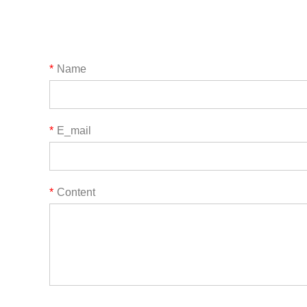
*
Name
*
E_mail
*
Content