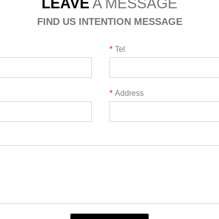
LEAVE
A MESSAGE
FIND US INTENTION MESSAGE
*
Tel
*
Address