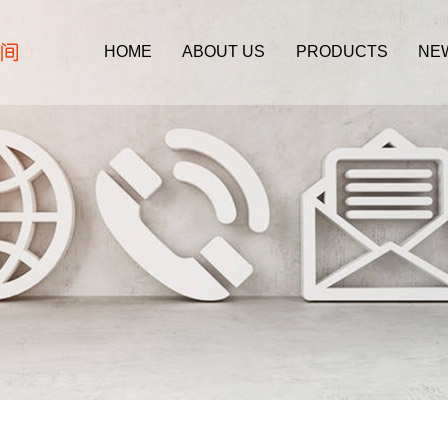
HOME
ABOUT US
PRODUCTS
NE