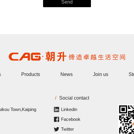
s
Products
News
Join us
St
/
Social contact
uikou Town,Kaiping
Linkedin
Facebook
Twitter