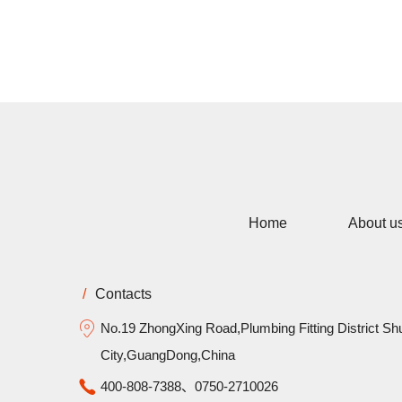
Home
About u
/
Contacts
No.19 ZhongXing Road,Plumbing Fitting District Sh
City,GuangDong,China
400-808-7388、0750-2710026