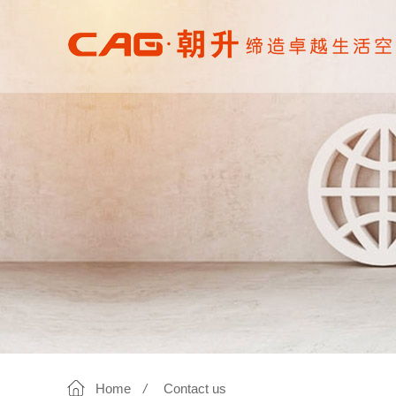
Home
/
Contact us