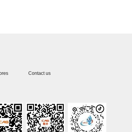
ores
Contact us