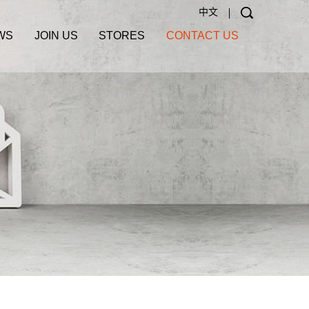
中文
WS
JOIN US
STORES
CONTACT US