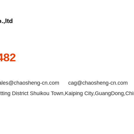
.,ltd
482
ales@chaosheng-cn.com
cag@chaosheng-cn.com
ting District Shuikou Town,Kaiping City,GuangDong,Ch