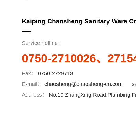
Kaiping Chaosheng Sanitary Ware Co
Service hotline：
0750-2710026、2715
Fax：
0750-2729713
E-mail：
chaosheng@chaosheng-cn.com
s
Address：
No.19 ZhongXing Road,Plumbing Fit