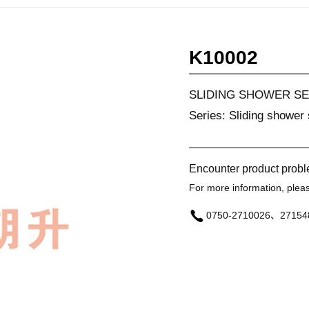
K10002
SLIDING SHOWER SE
Series: Sliding shower 
Encounter product prob
For more information, please
0750-2710026、27154