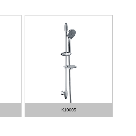
K10005