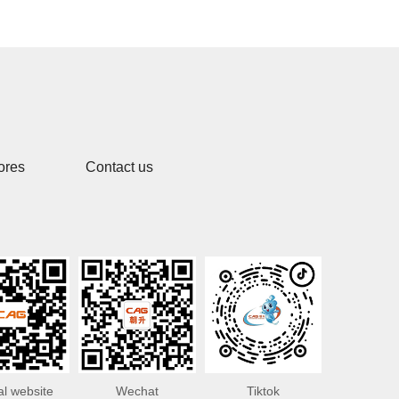
ores
Contact us
ial website
Wechat
Tiktok