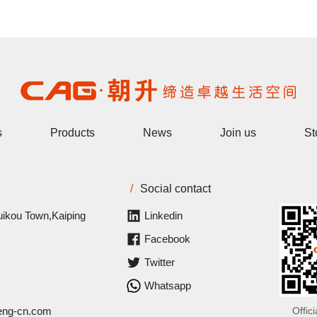
s
Products
News
Join us
St
/
Social contact
uikou Town,Kaiping
Linkedin
Facebook
Twitter
Whatsapp
eng-cn.com
Offic