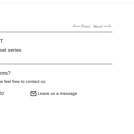
Prev
Next
T
set series
lems?
 feel free to contact us.
82
Leave us a message