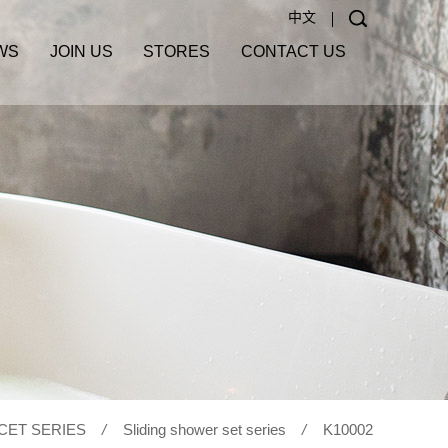
中文
WS
JOIN US
STORES
CONTACT US
CET SERIES
/
Sliding shower set series
/
K10002