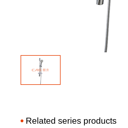
Related series products