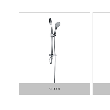
K10001