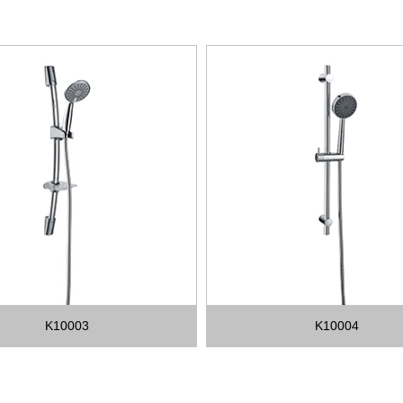
K10003
K10004