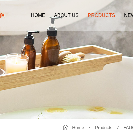
HOME
ABOUT US
PRODUCTS
NE
Home
/
Products
/
FAU