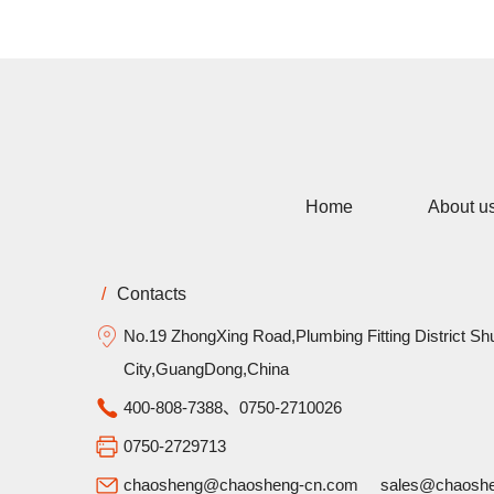
Home
About u
/
Contacts
No.19 ZhongXing Road,Plumbing Fitting District Sh
City,GuangDong,China
400-808-7388、0750-2710026
0750-2729713
chaosheng@chaosheng-cn.com
sales@chaosh