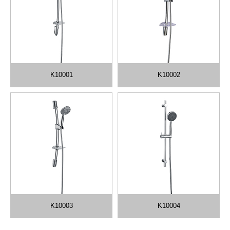
K10001
K10002
K10003
K10004