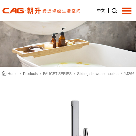
中文
Home
About us
/
/
/
/
Home
Products
FAUCET SERIES
Sliding shower set series
YJ266
Products
News
Join us