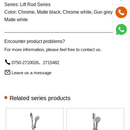
Series: Lift Rod Series
Color: Chrome, Matte black, Chrome white, Gun grey,
Matte white
Encounter product problems?
For more information, please feel free to contact us.
0750-2710026、2715482
Leave us a message
Related series products