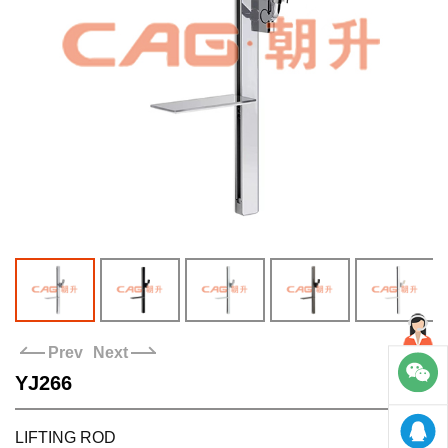
Stores
Contact us
Prev
Next
YJ266
LIFTING ROD