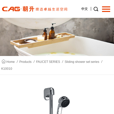
中文
Home
About us
/
/
/
/
Home
Products
FAUCET SERIES
Sliding shower set series
K10010
Products
News
Join us