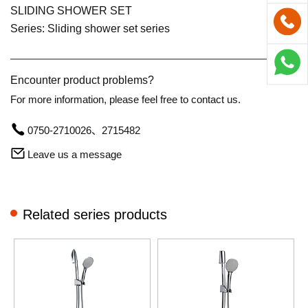
SLIDING SHOWER SET
Series: Sliding shower set series
Encounter product problems?
For more information, please feel free to contact us.
0750-2710026、2715482
Leave us a message
Related series products