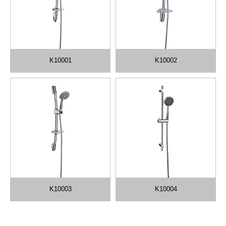
K10001
K10002
K10003
K10004