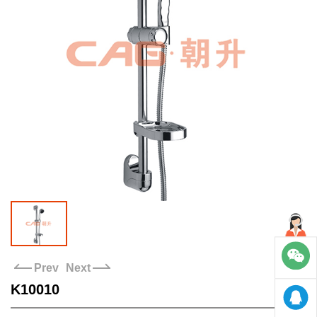
Stores
Contact us
Prev
Next
K10010