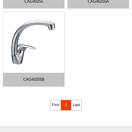
CAG40255
CAG40255A
CAG40255B
First
1
Last