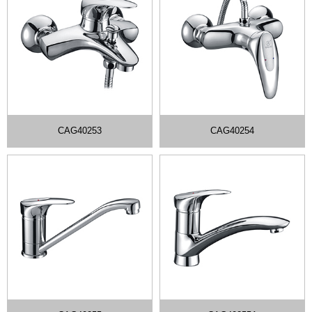
CAG40253
CAG40254