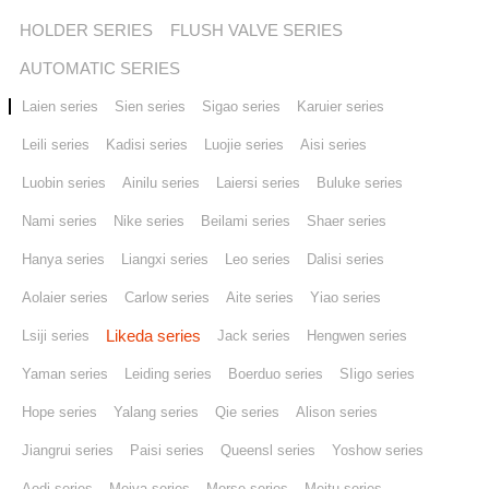
HOLDER SERIES
FLUSH VALVE SERIES
Stores
AUTOMATIC SERIES
Laien series
Sien series
Sigao series
Karuier series
Contact us
Leili series
Kadisi series
Luojie series
Aisi series
Luobin series
Ainilu series
Laiersi series
Buluke series
Nami series
Nike series
Beilami series
Shaer series
Hanya series
Liangxi series
Leo series
Dalisi series
Aolaier series
Carlow series
Aite series
Yiao series
Likeda series
Lsiji series
Jack series
Hengwen series
Yaman series
Leiding series
Boerduo series
SIigo series
Hope series
Yalang series
Qie series
Alison series
Jiangrui series
Paisi series
Queensl series
Yoshow series
Aodi series
Meiya series
Morse series
Meitu series