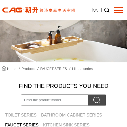
中文
Home
About us
/
/
/
Home
Products
FAUCET SERIES
Likeda series
Products
FIND THE PRODUCTS YOU NEED
News
TOILET SERIES
BATHROOM CABINET SERIES
Join us
FAUCET SERIES
KITCHEN SINK SERIES