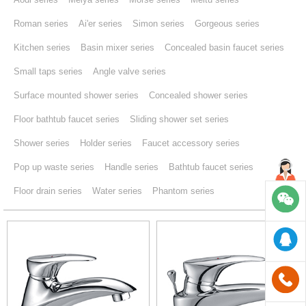
Roman series
Ai'er series
Simon series
Gorgeous series
Kitchen series
Basin mixer series
Concealed basin faucet series
Small taps series
Angle valve series
Surface mounted shower series
Concealed shower series
Floor bathtub faucet series
Sliding shower set series
Shower series
Holder series
Faucet accessory series
Pop up waste series
Handle series
Bathtub faucet series
Floor drain series
Water series
Phantom series