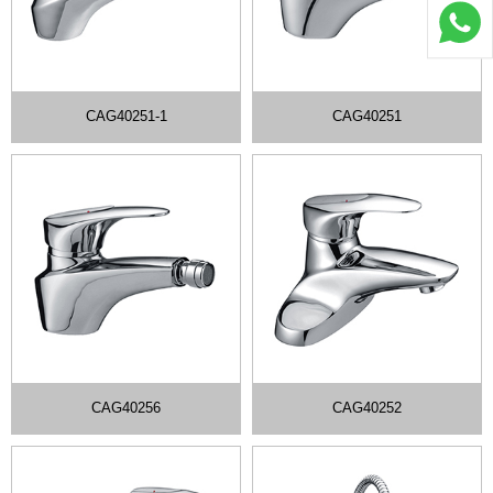
CAG40251-1
CAG40251
CAG40256
CAG40252