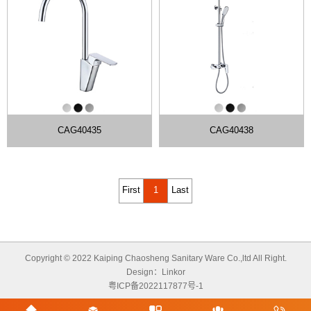
CAG40435
CAG40438
First
1
Last
Copyright © 2022 Kaiping Chaosheng Sanitary Ware Co.,ltd All Right.
Design：
Linkor
粤ICP备2022117877号-1