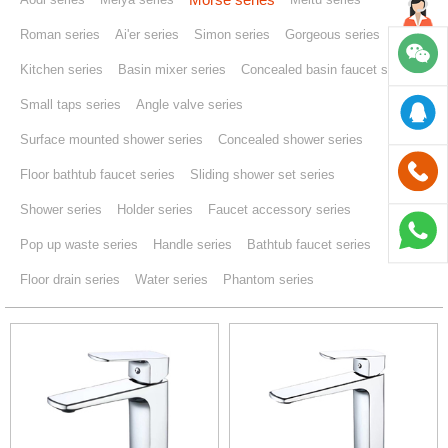
Roman series
Ai'er series
Simon series
Gorgeous series
Kitchen series
Basin mixer series
Concealed basin faucet series
Small taps series
Angle valve series
Surface mounted shower series
Concealed shower series
Floor bathtub faucet series
Sliding shower set series
Shower series
Holder series
Faucet accessory series
Pop up waste series
Handle series
Bathtub faucet series
Floor drain series
Water series
Phantom series