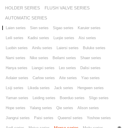
HOLDER SERIES
FLUSH VALVE SERIES
Stores
AUTOMATIC SERIES
Laien series
Sien series
Sigao series
Karuier series
Contact us
Leili series
Kadisi series
Luojie series
Aisi series
Luobin series
Ainilu series
Laiersi series
Buluke series
Nami series
Nike series
Beilami series
Shaer series
Hanya series
Liangxi series
Leo series
Dalisi series
Aolaier series
Carlow series
Aite series
Yiao series
Lsiji series
Likeda series
Jack series
Hengwen series
Yaman series
Leiding series
Boerduo series
SIigo series
Hope series
Yalang series
Qie series
Alison series
Jiangrui series
Paisi series
Queensl series
Yoshow series
Morse series
Aodi series
Meiya series
Meitu series