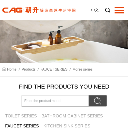
中文
Home
About us
/
/
/
Home
Products
FAUCET SERIES
Morse series
Products
FIND THE PRODUCTS YOU NEED
News
TOILET SERIES
BATHROOM CABINET SERIES
Join us
FAUCET SERIES
KITCHEN SINK SERIES