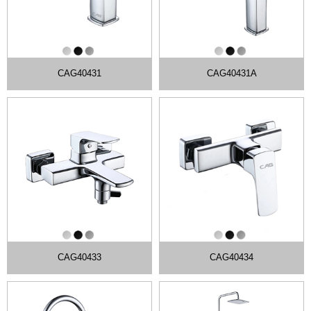
CAG40431
CAG40431A
CAG40433
CAG40434